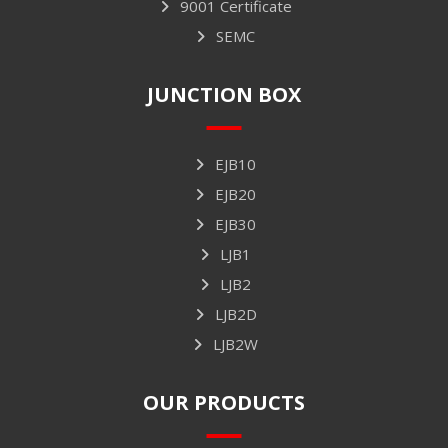
9001 Certificate
SEMC
JUNCTION BOX
EJB10
EJB20
EJB30
LJB1
LJB2
LJB2D
LJB2W
OUR PRODUCTS