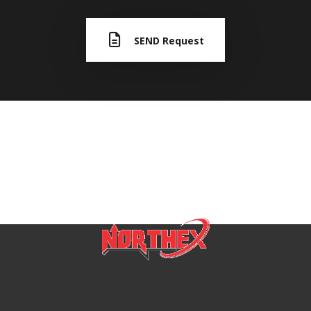
SEND Request