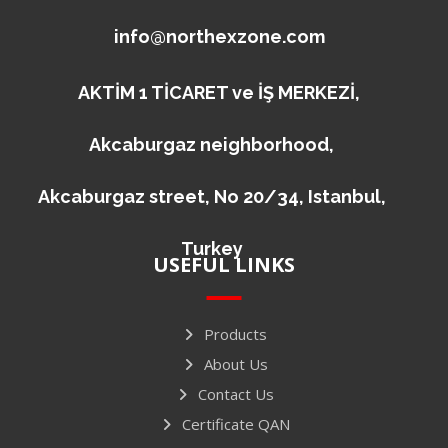
info@northexzone.com
AKTİM 1 TİCARET ve İŞ MERKEZİ,
Akcaburgaz neighborhood,
Akcaburgaz street, No 20/34, Istanbul,
Turkey
USEFUL LINKS
Products
About Us
Contact Us
Certificate QAN