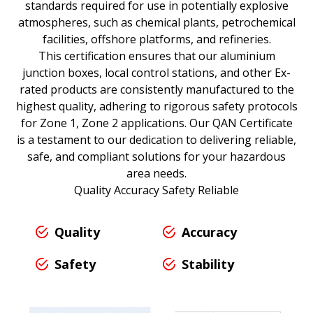
standards required for use in potentially explosive
atmospheres, such as chemical plants, petrochemical
facilities, offshore platforms, and refineries.
This certification ensures that our aluminium
junction boxes, local control stations, and other Ex-
rated products are consistently manufactured to the
highest quality, adhering to rigorous safety protocols
for Zone 1, Zone 2 applications. Our QAN Certificate
is a testament to our dedication to delivering reliable,
safe, and compliant solutions for your hazardous
area needs.
Quality Accuracy Safety Reliable
Quality
Accuracy
Safety
Stability