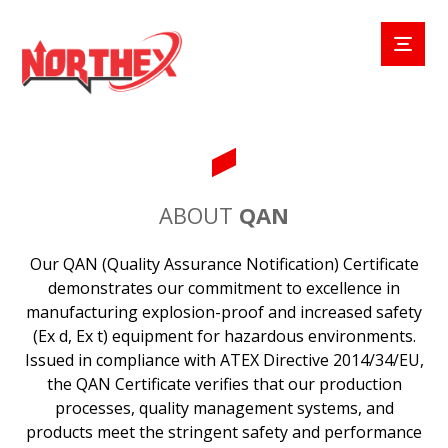
ABOUT
QAN
Our QAN (Quality Assurance Notification) Certificate
demonstrates our commitment to excellence in
manufacturing explosion-proof and increased safety
(Ex d, Ex t) equipment for hazardous environments.
Issued in compliance with ATEX Directive 2014/34/EU,
the QAN Certificate verifies that our production
processes, quality management systems, and
products meet the stringent safety and performance