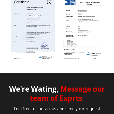
We're Wating,
Message our
team of Exprts
Feel free to contact us and send your request