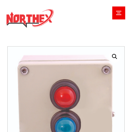
Enlarge the image