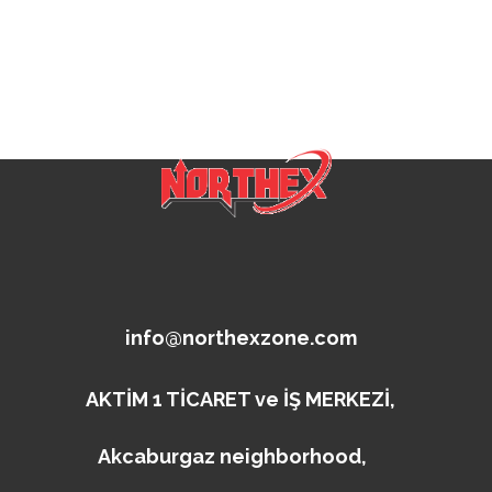
info@northexzone.com
AKTİM 1 TİCARET ve İŞ MERKEZİ,
Akcaburgaz neighborhood,