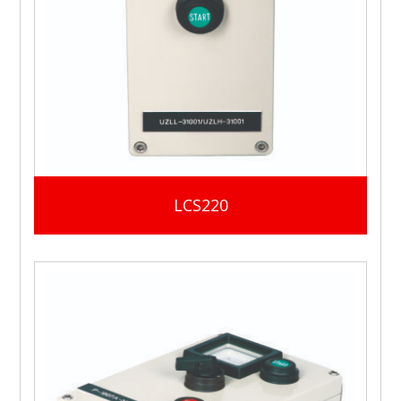
LCS220