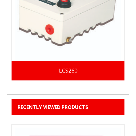
LCS260
RECENTLY VIEWED PRODUCTS