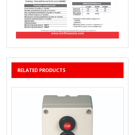
RELATED PRODUCTS