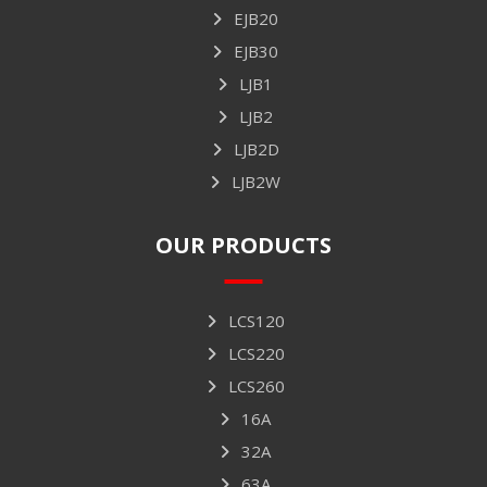
EJB20
EJB30
LJB1
LJB2
LJB2D
LJB2W
OUR PRODUCTS
LCS120
LCS220
LCS260
16A
32A
63A