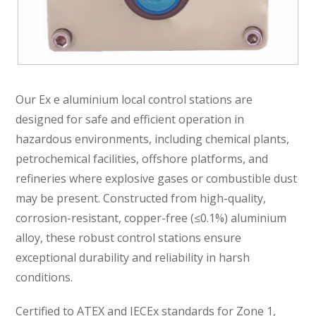
Our Ex e aluminium local control stations are
designed for safe and efficient operation in
hazardous environments, including chemical plants,
petrochemical facilities, offshore platforms, and
refineries where explosive gases or combustible dust
may be present. Constructed from high-quality,
corrosion-resistant, copper-free (≤0.1%) aluminium
alloy, these robust control stations ensure
exceptional durability and reliability in harsh
conditions.
Certified to ATEX and IECEx standards for Zone 1,