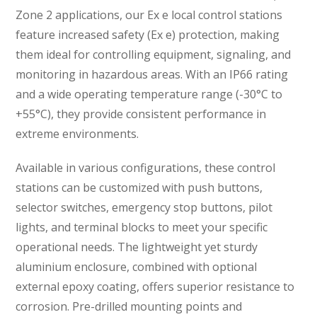
Zone 2 applications, our Ex e local control stations
feature increased safety (Ex e) protection, making
them ideal for controlling equipment, signaling, and
monitoring in hazardous areas. With an IP66 rating
and a wide operating temperature range (-30°C to
+55°C), they provide consistent performance in
extreme environments.
Available in various configurations, these control
stations can be customized with push buttons,
selector switches, emergency stop buttons, pilot
lights, and terminal blocks to meet your specific
operational needs. The lightweight yet sturdy
aluminium enclosure, combined with optional
external epoxy coating, offers superior resistance to
corrosion. Pre-drilled mounting points and