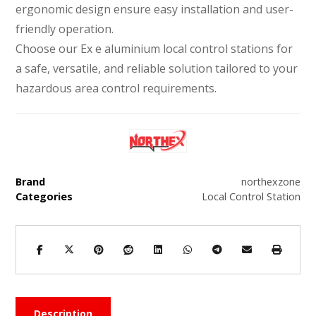
ergonomic design ensure easy installation and user-
friendly operation.
Choose our Ex e aluminium local control stations for
a safe, versatile, and reliable solution tailored to your
hazardous area control requirements.
Brand
northexzone
Categories
Local Control Station
Description