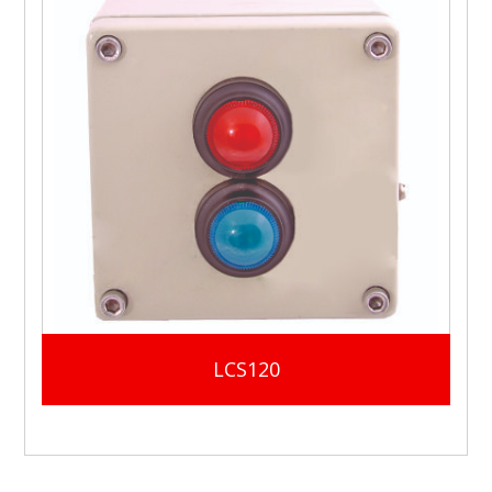
LCS120