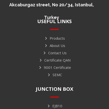
Akcaburgaz street, No 20/34, Istanbul,
Turkey
USEFUL LINKS
Products
About Us
Contact Us
Certificate QAN
9001 Certificate
SEMC
JUNCTION BOX
EJB10