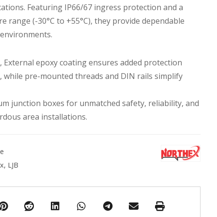
ations. Featuring IP66/67 ingress protection and a
e range (-30°C to +55°C), they provide dependable
 environments.
es, External epoxy coating ensures added protection
, while pre-mounted threads and DIN rails simplify
m junction boxes for unmatched safety, reliability, and
rdous area installations.
ne
ox
,
LJB