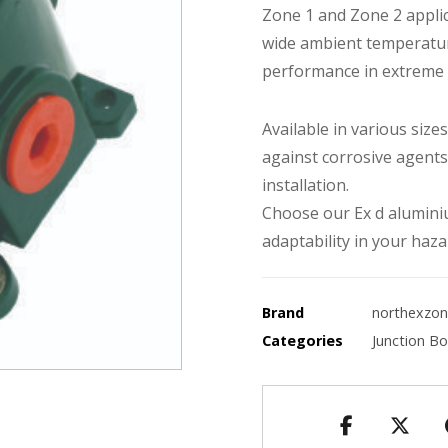
Zone 1 and Zone 2 applic
wide ambient temperatur
performance in extreme
Available in various siz
against corrosive agents
installation.
Choose our Ex d aluminiu
adaptability in your haza
Brand
northexzo
Categories
Junction B