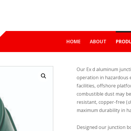
HOME
ABOUT
PROD
Our Ex d aluminum juncti
Enlarge the image
operation in hazardous e
facilities, offshore plat
combustible dust may be 
resistant, copper-free (
maximum durability in ha
Designed our junction b