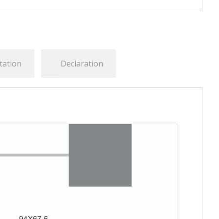
tation
Declaration