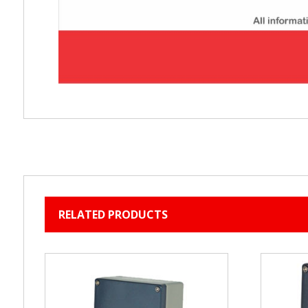
RELATED PRODUCTS