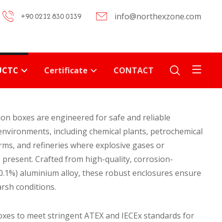
+90 0212 830 0139
info@northexzone.com
UCTC
Certificate
CONTACT
on boxes are engineered for safe and reliable
nvironments, including chemical plants, petrochemical
forms, and refineries where explosive gases or
present. Crafted from high-quality, corrosion-
≤0.1%) aluminium alloy, these robust enclosures ensure
rsh conditions.
oxes to meet stringent ATEX and IECEx standards for