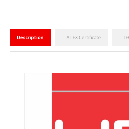
Description
ATEX Certificate
IE