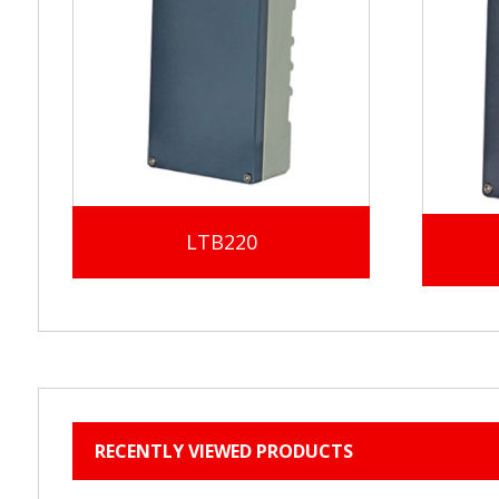
LTB220
RECENTLY VIEWED PRODUCTS