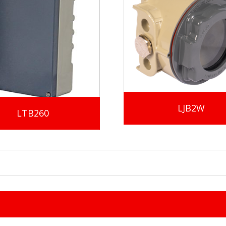
LJB2W
LTB260