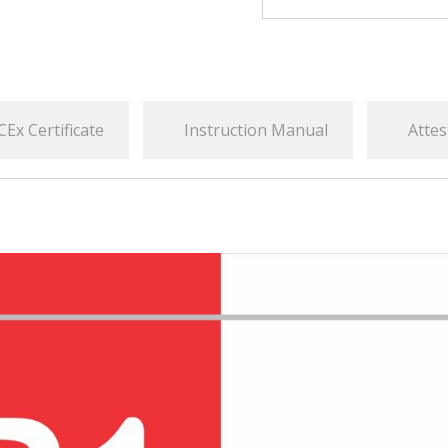
CEx Certificate
Instruction Manual
Attes