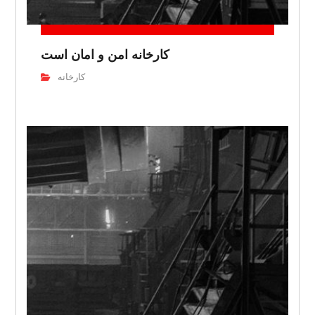
کارخانه امن و امان است
کارخانه