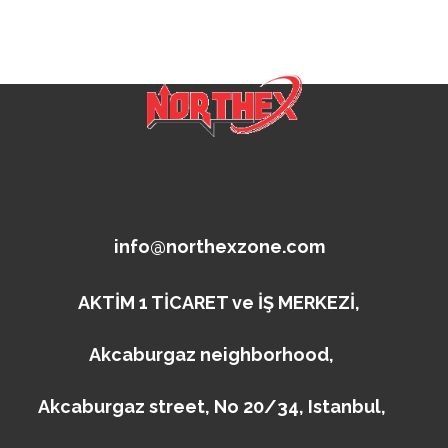
info@northexzone.com
AKTİM 1 TİCARET ve İŞ MERKEZİ,
Akcaburgaz neighborhood,
Akcaburgaz street, No 20/34, Istanbul,