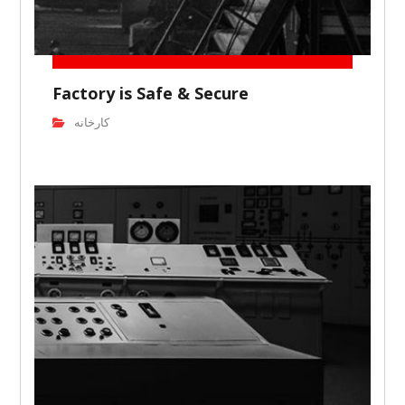
Factory is Safe & Secure
کارخانه