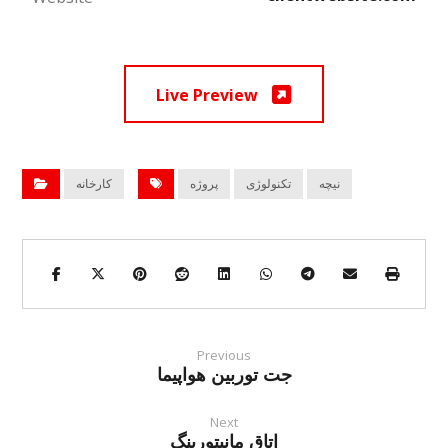
Live Preview
کارخانه
پروژه
تکنولوژی
نیچه
Previous
جت توربین هواپیما
Next
اتاق مانیتورینگ