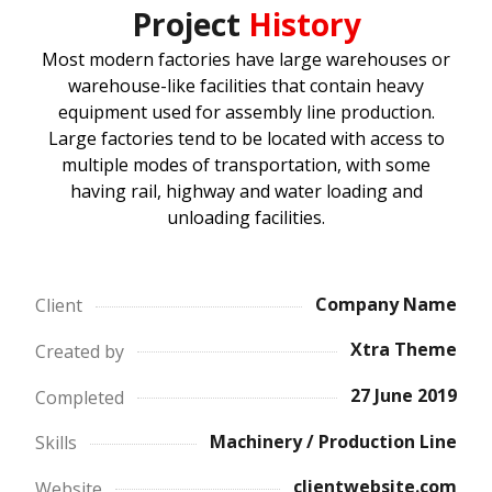
Project
History
Most modern factories have large warehouses or
warehouse-like facilities that contain heavy
equipment used for assembly line production.
Large factories tend to be located with access to
multiple modes of transportation, with some
having rail, highway and water loading and
unloading facilities.
Company Name
Client
Xtra Theme
Created by
27 June 2019
Completed
Machinery / Production Line
Skills
clientwebsite.com
Website