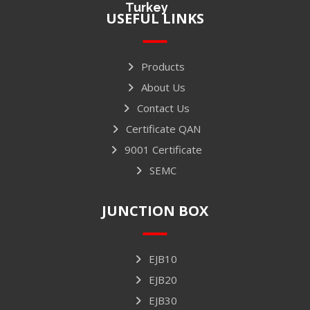
Turkey
USEFUL LINKS
Products
About Us
Contact Us
Certificate QAN
9001 Certificate
SEMC
JUNCTION BOX
EJB10
EJB20
EJB30