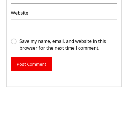
Website
Save my name, email, and website in this
browser for the next time I comment.
Post Comment