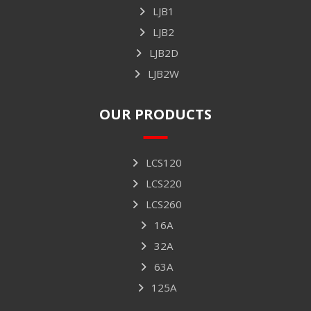
LJB1
LJB2
LJB2D
LJB2W
OUR PRODUCTS
LCS120
LCS220
LCS260
16A
32A
63A
125A