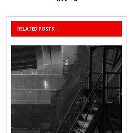
RELATED POSTS ...