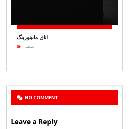
اتاق مانیتورینگ
صنعتی
NO COMMENT
Leave a Reply