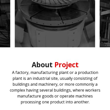
About
Project
A factory, manufacturing plant or a production
plant is an industrial site, usually consisting of
buildings and machinery, or more commonly a
complex having several buildings, where workers
manufacture goods or operate machines
processing one product into another.