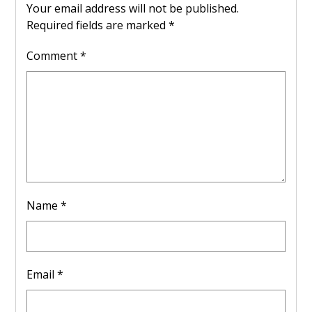
Your email address will not be published.
Required fields are marked
*
Comment
*
Name
*
Email
*