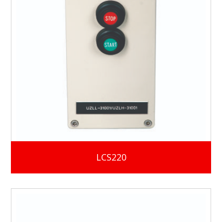
LCS220