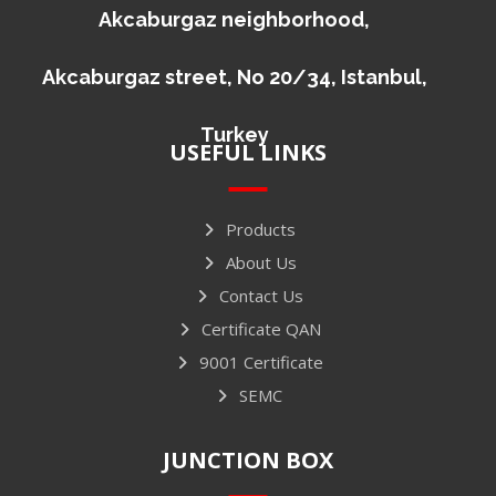
Akcaburgaz neighborhood,
Akcaburgaz street, No 20/34, Istanbul,
Turkey
USEFUL LINKS
Products
About Us
Contact Us
Certificate QAN
9001 Certificate
SEMC
JUNCTION BOX