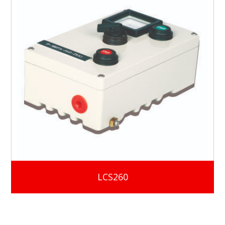
LCS260