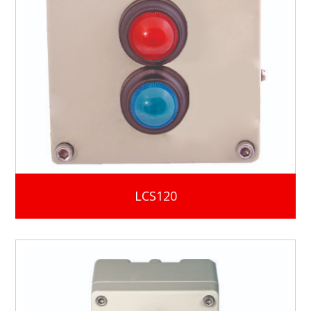
LCS120