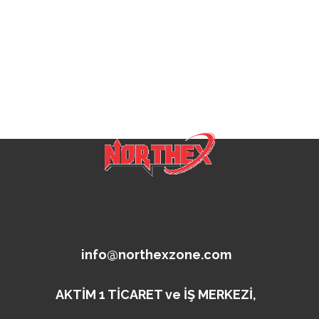
info@northexzone.com
AKTİM 1 TİCARET ve İŞ MERKEZİ,