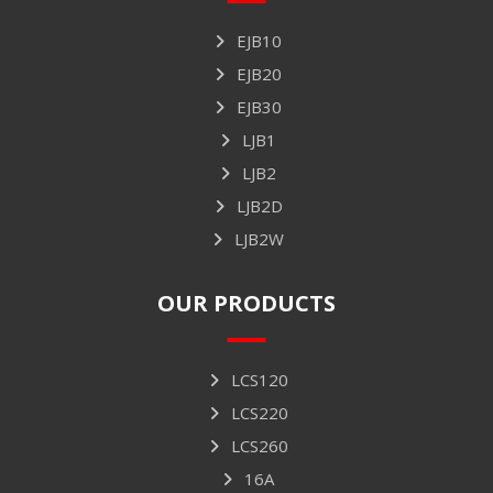
EJB10
EJB20
EJB30
LJB1
LJB2
LJB2D
LJB2W
OUR PRODUCTS
LCS120
LCS220
LCS260
16A