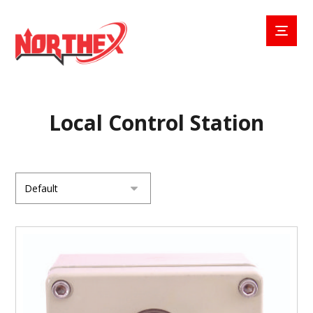
Local Control Station