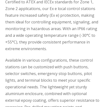
Certified to ATEX and IECEx standards for Zone 1,
Zone 2 applications, our Ex e local control stations
feature increased safety (Ex e) protection, making
them ideal for controlling equipment, signaling, and
monitoring in hazardous areas. With an IP66 rating
and a wide operating temperature range (-30°C to
+55°C), they provide consistent performance in
extreme environments.
Available in various configurations, these control
stations can be customized with push buttons,
selector switches, emergency stop buttons, pilot
lights, and terminal blocks to meet your specific
operational needs. The lightweight yet sturdy
aluminium enclosure, combined with optional
external epoxy coating, offers superior resistance to
corrosion. Pre-drilled mounting points and