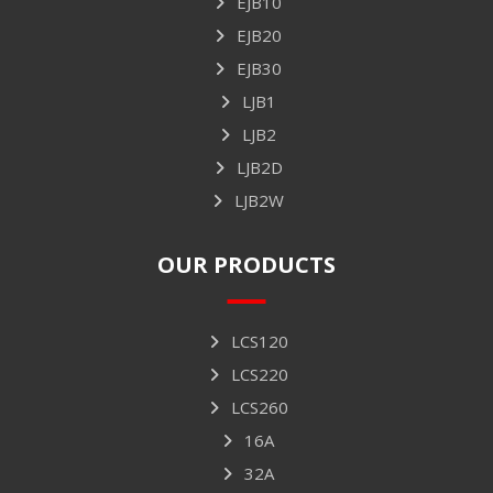
EJB10
EJB20
EJB30
LJB1
LJB2
LJB2D
LJB2W
OUR PRODUCTS
LCS120
LCS220
LCS260
16A
32A