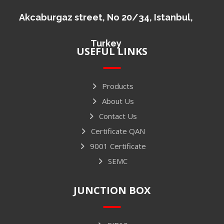
Akcaburgaz street, No 20/34, Istanbul,
Turkey
USEFUL LINKS
Products
About Us
Contact Us
Certificate QAN
9001 Certificate
SEMC
JUNCTION BOX