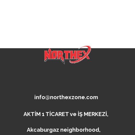
info@northexzone.com
AKTİM 1 TİCARET ve İŞ MERKEZİ,
Akcaburgaz neighborhood,