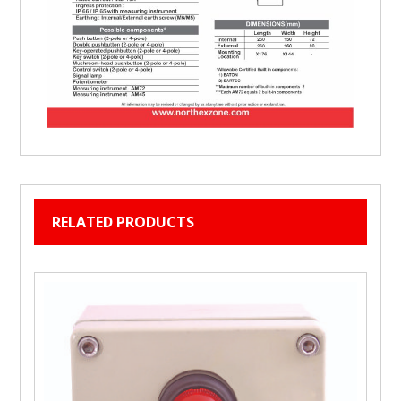
RELATED PRODUCTS