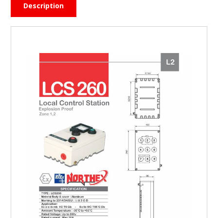
Description