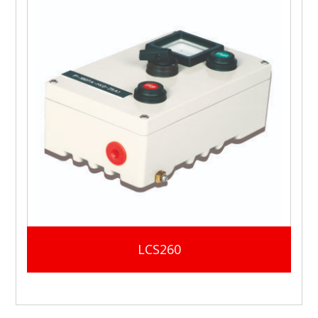
LCS260