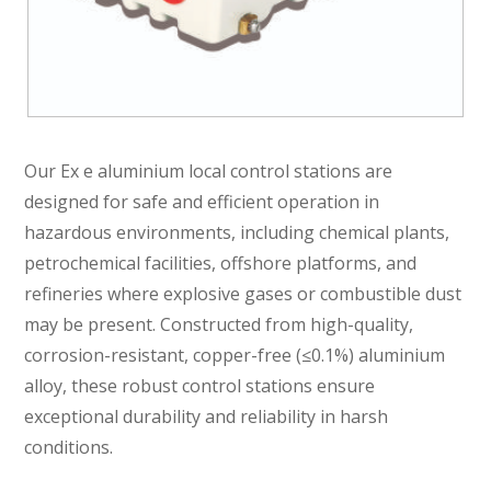
Our Ex e aluminium local control stations are
designed for safe and efficient operation in
hazardous environments, including chemical plants,
petrochemical facilities, offshore platforms, and
refineries where explosive gases or combustible dust
may be present. Constructed from high-quality,
corrosion-resistant, copper-free (≤0.1%) aluminium
alloy, these robust control stations ensure
exceptional durability and reliability in harsh
conditions.