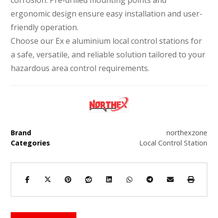
ergonomic design ensure easy installation and user-
friendly operation.
Choose our Ex e aluminium local control stations for
a safe, versatile, and reliable solution tailored to your
hazardous area control requirements.
Brand
northexzone
Categories
Local Control Station