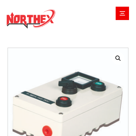
Enlarge the image