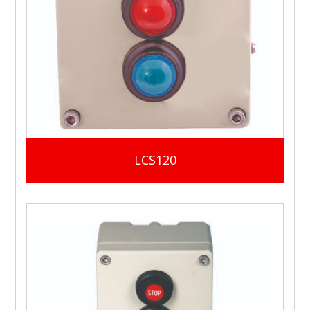
LCS120