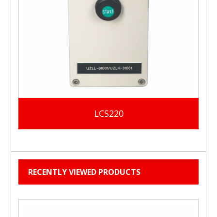
LCS220
RECENTLY VIEWED PRODUCTS