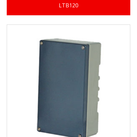
LTB120