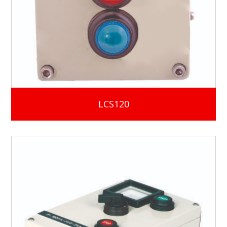
LCS120