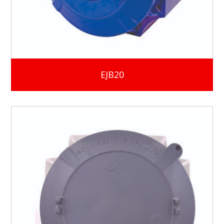
EJB20