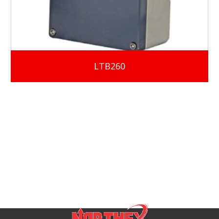
LTB260