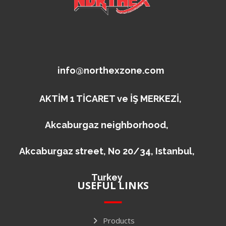
info@northexzone.com
AKTİM 1 TİCARET ve İŞ MERKEZİ,
Akcaburgaz neighborhood,
Akcaburgaz street, No 20/34, Istanbul,
Turkey
USEFUL LINKS
Products