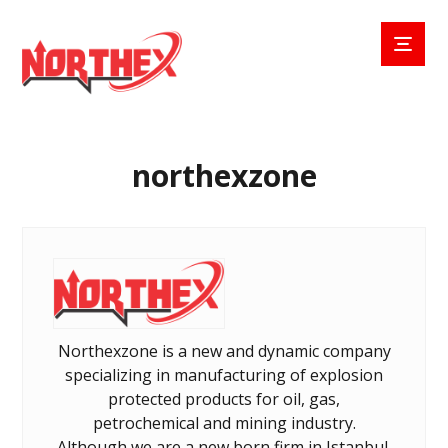
northexzone
Northexzone is a new and dynamic company
specializing in manufacturing of explosion
protected products for oil, gas,
petrochemical and mining industry.
Although we are a new born firm in Istanbul,