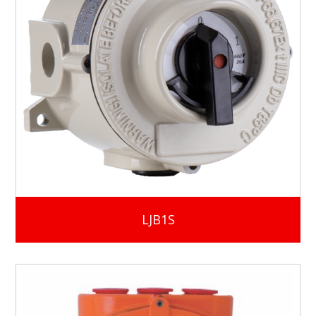
LJB1S