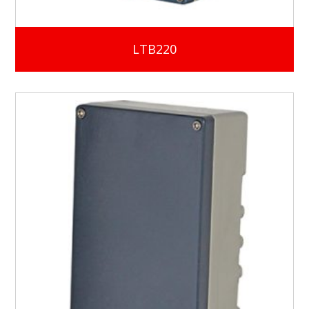
LTB220