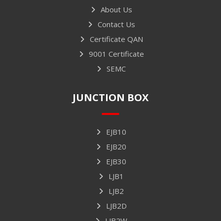
About Us
Contact Us
Certificate QAN
9001 Certificate
SEMC
JUNCTION BOX
EJB10
EJB20
EJB30
LJB1
LJB2
LJB2D
LJB2W