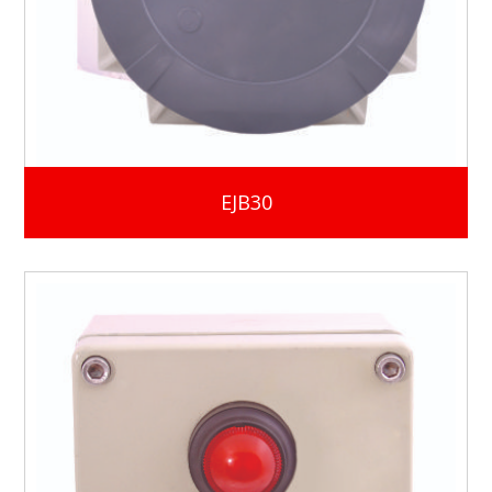
EJB30