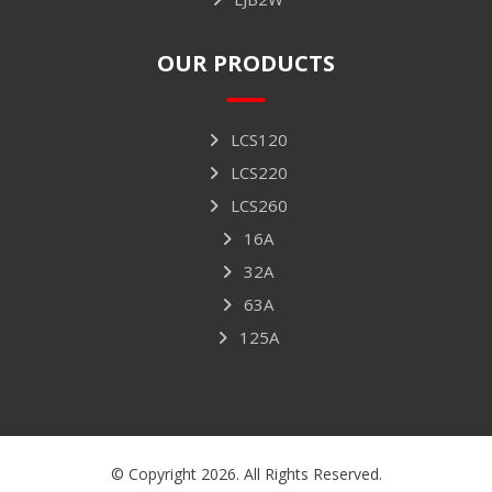
OUR PRODUCTS
LCS120
LCS220
LCS260
16A
32A
63A
125A
© Copyright 2026. All Rights Reserved.