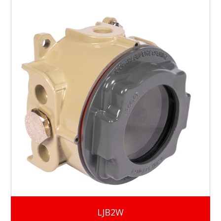
LJB2W