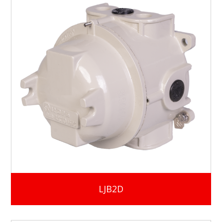
LJB2D