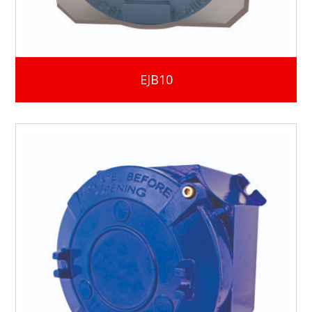
EJB10