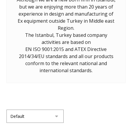
but we are enjoying more than 20 years of
experience in design and manufacturing of
Ex equipment outside Turkey in Middle east
Region.
The Istanbul, Turkey based company
activities are based on
EN ISO 9001:2015 and ATEX Directive
2014/34/EU standards and all our products
conform to the relevant national and
international standards.