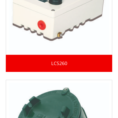
LCS260