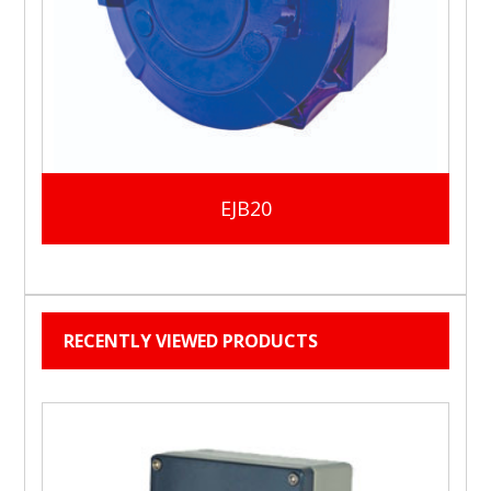
EJB20
RECENTLY VIEWED PRODUCTS