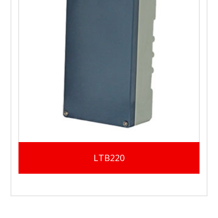
LTB220