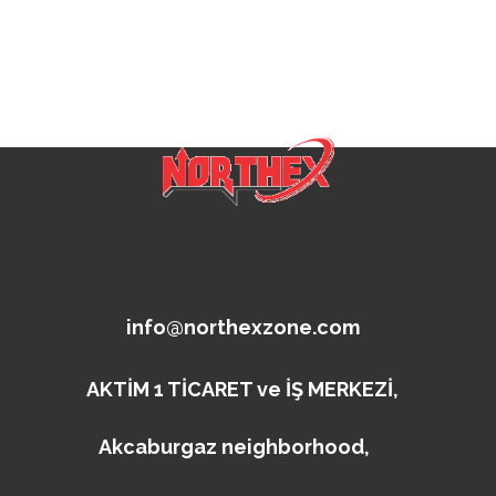
info@northexzone.com
AKTİM 1 TİCARET ve İŞ MERKEZİ,
Akcaburgaz neighborhood,