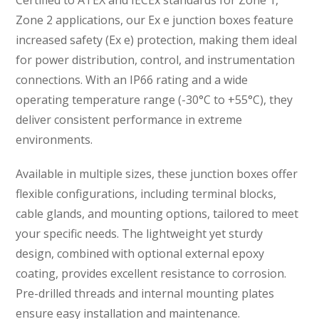
Zone 2 applications, our Ex e junction boxes feature
increased safety (Ex e) protection, making them ideal
for power distribution, control, and instrumentation
connections. With an IP66 rating and a wide
operating temperature range (-30°C to +55°C), they
deliver consistent performance in extreme
environments.
Available in multiple sizes, these junction boxes offer
flexible configurations, including terminal blocks,
cable glands, and mounting options, tailored to meet
your specific needs. The lightweight yet sturdy
design, combined with optional external epoxy
coating, provides excellent resistance to corrosion.
Pre-drilled threads and internal mounting plates
ensure easy installation and maintenance.