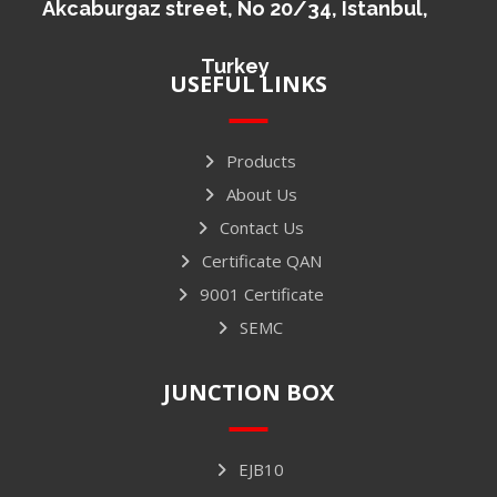
Akcaburgaz street, No 20/34, Istanbul,
Turkey
USEFUL LINKS
Products
About Us
Contact Us
Certificate QAN
9001 Certificate
SEMC
JUNCTION BOX
EJB10