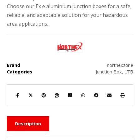
Choose our Ex e aluminium junction boxes for a safe,
reliable, and adaptable solution for your hazardous
area applications.
Brand
northexzone
Categories
Junction Box
,
LTB
Description