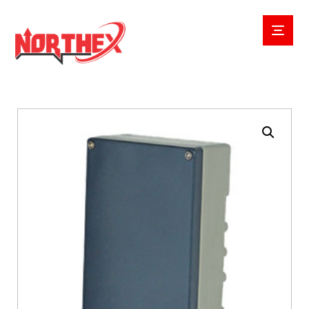
Enlarge the image