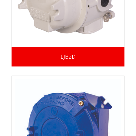
LJB2D