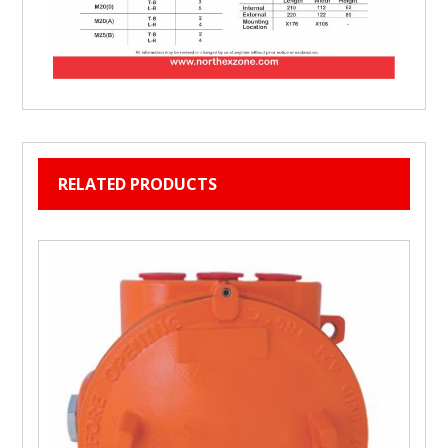
RELATED PRODUCTS