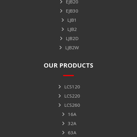
EJB20
EJB30
LJB1
LJB2
LJB2D
LJB2W
OUR PRODUCTS
LCS120
LCS220
LCS260
16A
32A
63A