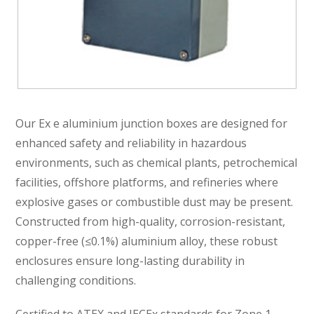
Our Ex e aluminium junction boxes are designed for
enhanced safety and reliability in hazardous
environments, such as chemical plants, petrochemical
facilities, offshore platforms, and refineries where
explosive gases or combustible dust may be present.
Constructed from high-quality, corrosion-resistant,
copper-free (≤0.1%) aluminium alloy, these robust
enclosures ensure long-lasting durability in
challenging conditions.
Certified to ATEX and IECEx standards for Zone 1,