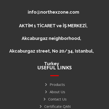
info@northexzone.com
AKTİM 1 TİCARET ve İŞ MERKEZİ,
Akcaburgaz neighborhood,
Akcaburgaz street, No 20/34, Istanbul,
Turkey
USEFUL LINKS
Products
About Us
Contact Us
Certificate QAN