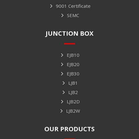
9001 Certificate
SEMC
JUNCTION BOX
EJB10
EJB20
EJB30
LJB1
LJB2
LJB2D
LJB2W
OUR PRODUCTS