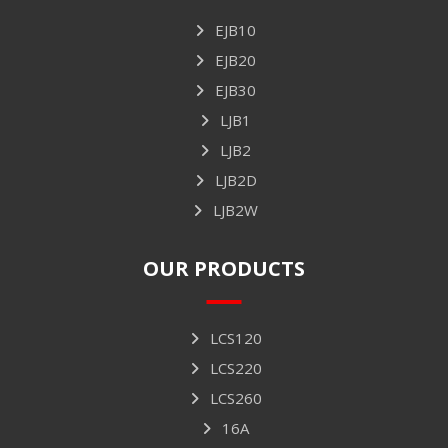
EJB10
EJB20
EJB30
LJB1
LJB2
LJB2D
LJB2W
OUR PRODUCTS
LCS120
LCS220
LCS260
16A