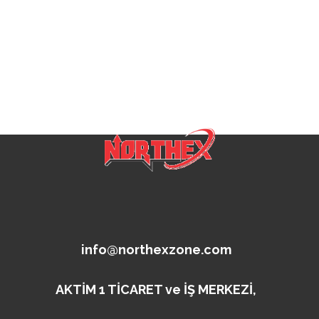
info@northexzone.com
AKTİM 1 TİCARET ve İŞ MERKEZİ,