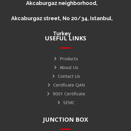
Akcaburgaz neighborhood,
Akcaburgaz street, No 20/34, Istanbul,
Turkey
USEFUL LINKS
Products
About Us
Contact Us
Certificate QAN
9001 Certificate
SEMC
JUNCTION BOX