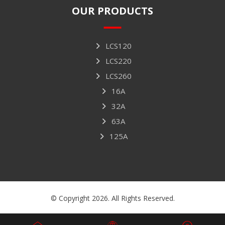
OUR PRODUCTS
LCS120
LCS220
LCS260
16A
32A
63A
125A
© Copyright 2026. All Rights Reserved.