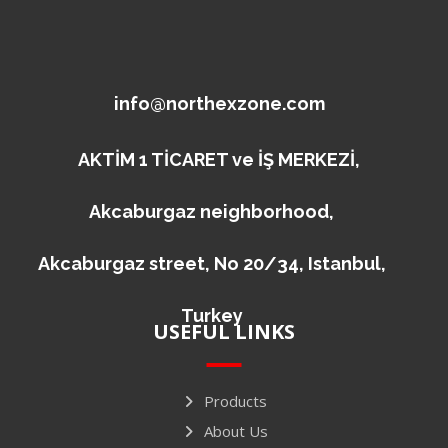
info@northexzone.com
AKTİM 1 TİCARET ve İŞ MERKEZİ,
Akcaburgaz neighborhood,
Akcaburgaz street, No 20/34, Istanbul,
Turkey
USEFUL LINKS
Products
About Us