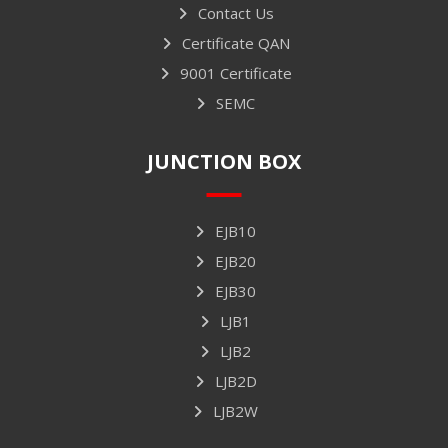
Contact Us
Certificate QAN
9001 Certificate
SEMC
JUNCTION BOX
EJB10
EJB20
EJB30
LJB1
LJB2
LJB2D
LJB2W