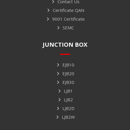
Contact Us
Certificate QAN
9001 Certificate
SEMC
JUNCTION BOX
EJB10
EJB20
EJB30
LJB1
LJB2
LJB2D
LJB2W