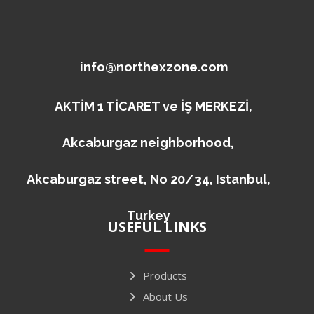
info@northexzone.com
AKTİM 1 TİCARET ve İŞ MERKEZİ,
Akcaburgaz neighborhood,
Akcaburgaz street, No 20/34, Istanbul,
Turkey
USEFUL LINKS
Products
About Us