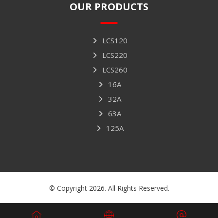
OUR PRODUCTS
LCS120
LCS220
LCS260
16A
32A
63A
125A
© Copyright 2026. All Rights Reserved.