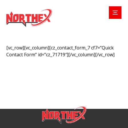
[vc_row][vc_column][cz_contact_form_7 cf7=”Quick
Contact Form” id=”cz_71719″][/vc_column][/vc_row]