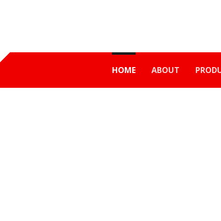
HOME
ABOUT
PROD
ER