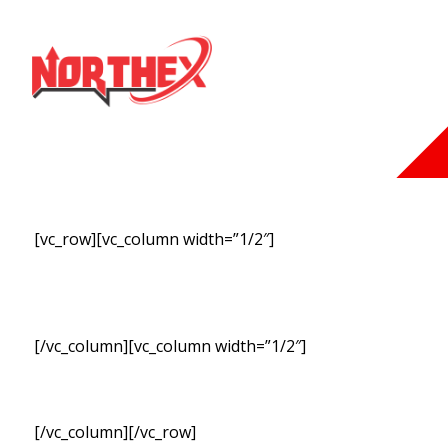
[vc_row][vc_column width=”1/2″]
SUBSCRIBE TO OUR
NEWSLETT
[/vc_column][vc_column width=”1/2″]
[/vc_column][/vc_row]