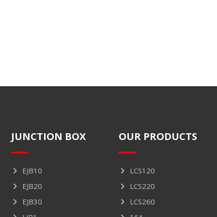
JUNCTION BOX
OUR PRODUCTS
EJB10
LCS120
EJB20
LCS220
EJB30
LCS260