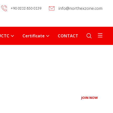
+90 0212 830 0139
info@northexzone.com
UCTC
Certificate
CONTACT
JOIN NOW