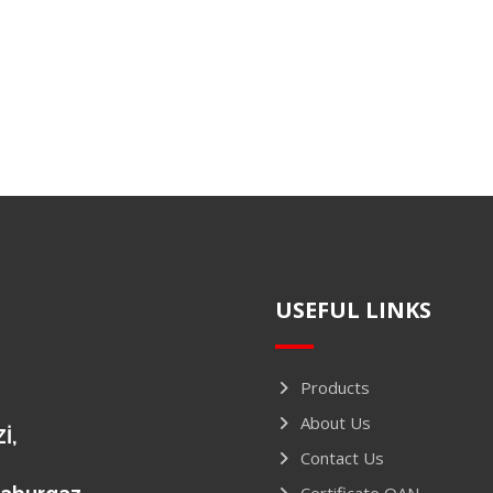
USEFUL LINKS
Products
About Us
İ,
Contact Us