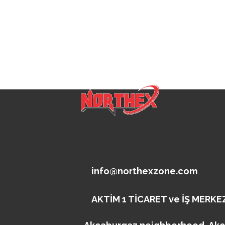
info@northexzone.com
AKTİM 1 TİCARET ve İŞ MERKEZ