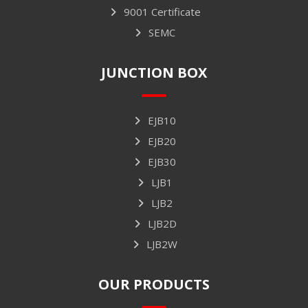
9001 Certificate
SEMC
JUNCTION BOX
EJB10
EJB20
EJB30
LJB1
LJB2
LJB2D
LJB2W
OUR PRODUCTS