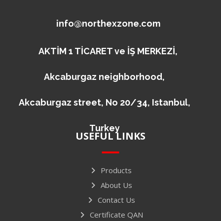
info@northexzone.com
AKTİM 1 TİCARET ve İŞ MERKEZİ,
Akcaburgaz neighborhood,
Akcaburgaz street, No 20/34, Istanbul,
Turkey
USEFUL LINKS
Products
About Us
Contact Us
Certificate QAN