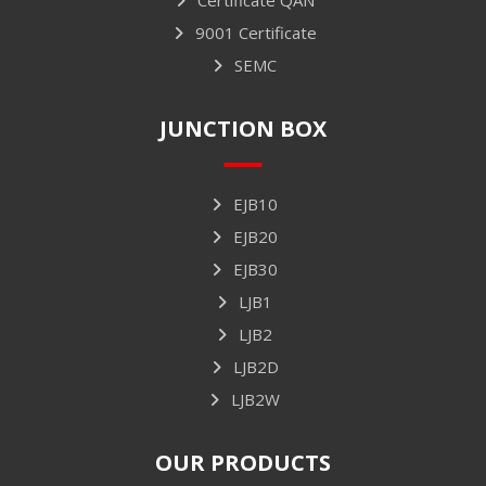
9001 Certificate
SEMC
JUNCTION BOX
EJB10
EJB20
EJB30
LJB1
LJB2
LJB2D
LJB2W
OUR PRODUCTS