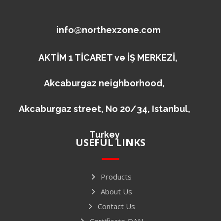
info@northexzone.com
AKTİM 1 TİCARET ve İŞ MERKEZİ,
Akcaburgaz neighborhood,
Akcaburgaz street, No 20/34, Istanbul,
Turkey
USEFUL LINKS
Products
About Us
Contact Us
Certificate QAN