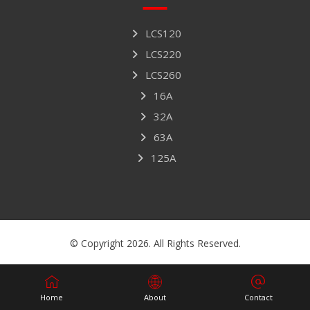
LCS120
LCS220
LCS260
16A
32A
63A
125A
© Copyright 2026. All Rights Reserved.
Home
About
Contact