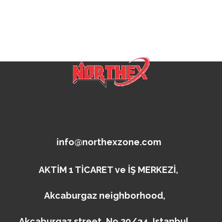
info@northexzone.com
AKTİM 1 TİCARET ve İŞ MERKEZİ,
Akcaburgaz neighborhood,
Akcaburgaz street, No 20/34, Istanbul,