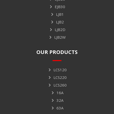
EJB30
LJB1
LJB2
LJB2D
LJB2W
OUR PRODUCTS
LCS120
LCS220
LCS260
16A
32A
63A