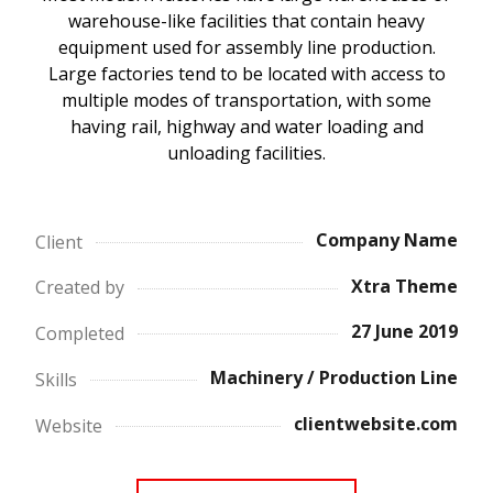
warehouse-like facilities that contain heavy
equipment used for assembly line production.
Large factories tend to be located with access to
multiple modes of transportation, with some
having rail, highway and water loading and
unloading facilities.
Company Name
Client
Xtra Theme
Created by
27 June 2019
Completed
Machinery / Production Line
Skills
clientwebsite.com
Website