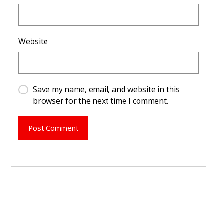
Website
Save my name, email, and website in this
browser for the next time I comment.
Post Comment