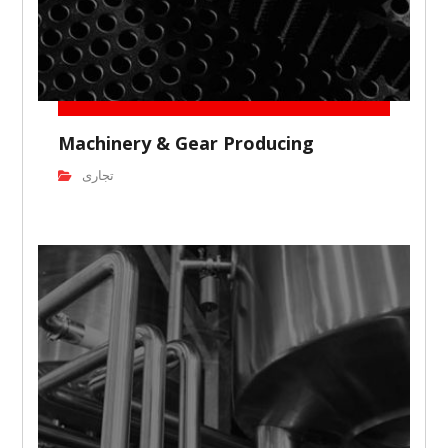
Machinery & Gear Producing
تجاری