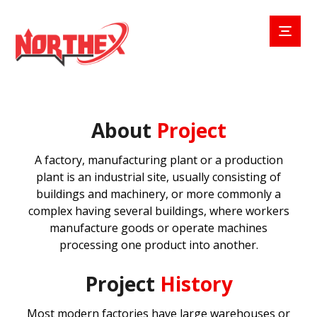
About
Project
A factory, manufacturing plant or a production
plant is an industrial site, usually consisting of
buildings and machinery, or more commonly a
complex having several buildings, where workers
manufacture goods or operate machines
processing one product into another.
Project
History
Most modern factories have large warehouses or