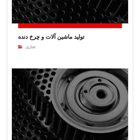
تولید ماشین آلات و چرخ دنده
تجاری