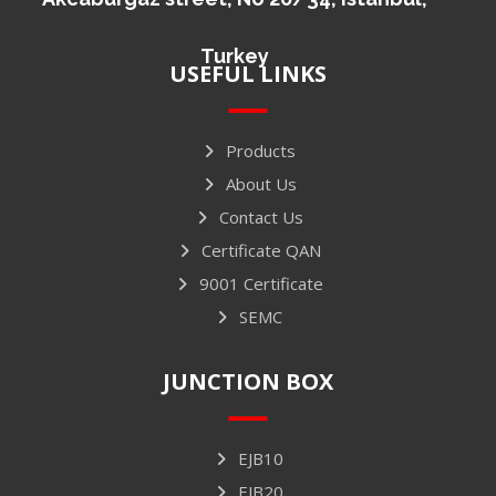
Turkey
USEFUL LINKS
Products
About Us
Contact Us
Certificate QAN
9001 Certificate
SEMC
JUNCTION BOX
EJB10
EJB20