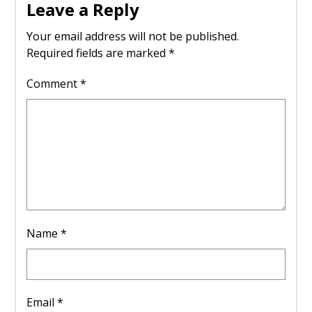
Leave a Reply
Your email address will not be published.
Required fields are marked
*
Comment
*
Name
*
Email
*