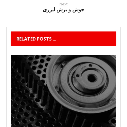
Next
جوش و برش لیزری
RELATED POSTS ...