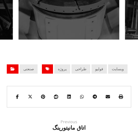
صنعتی
پروژه
طراحی
فولیو
وبسایت
Previous
اتاق مانیتورینگ