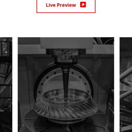
Live Preview