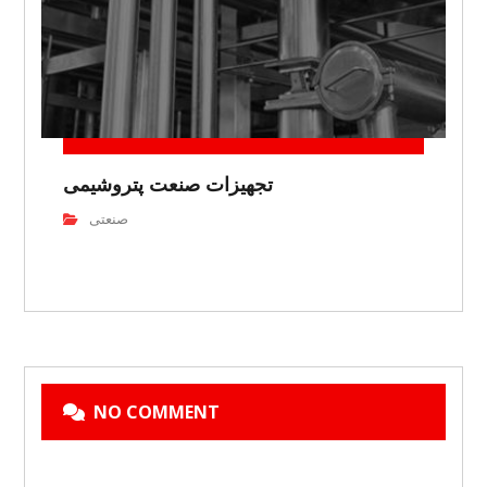
تجهیزات صنعت پتروشیمی
صنعتی
NO COMMENT