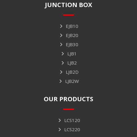
JUNCTION BOX
EJB10
EJB20
EJB30
LJB1
LJB2
LJB2D
LJB2W
OUR PRODUCTS
LCS120
LCS220