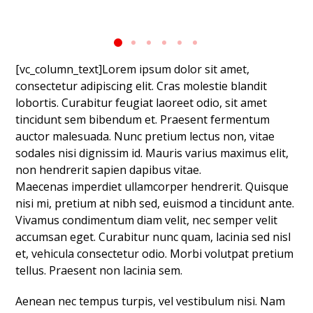
[vc_column_text]Lorem ipsum dolor sit amet,
consectetur adipiscing elit. Cras molestie blandit
lobortis. Curabitur feugiat laoreet odio, sit amet
tincidunt sem bibendum et. Praesent fermentum
auctor malesuada. Nunc pretium lectus non, vitae
sodales nisi dignissim id. Mauris varius maximus elit,
non hendrerit sapien dapibus vitae.
Maecenas imperdiet ullamcorper hendrerit. Quisque
nisi mi, pretium at nibh sed, euismod a tincidunt ante.
Vivamus condimentum diam velit, nec semper velit
accumsan eget. Curabitur nunc quam, lacinia sed nisl
et, vehicula consectetur odio. Morbi volutpat pretium
tellus. Praesent non lacinia sem.
Aenean nec tempus turpis, vel vestibulum nisi. Nam