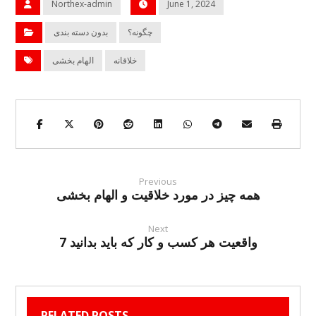
Northex-admin
June 1, 2024
بدون دسته بندی
چگونه؟
الهام بخشی
خلاقانه
Previous
همه چیز در مورد خلاقیت و الهام بخشی
Next
7 واقعیت هر کسب و کار که باید بدانید
RELATED POSTS