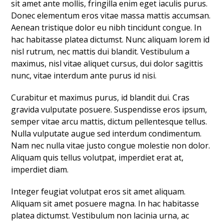
sit amet ante mollis, fringilla enim eget iaculis purus.
Donec elementum eros vitae massa mattis accumsan.
Aenean tristique dolor eu nibh tincidunt congue. In
hac habitasse platea dictumst. Nunc aliquam lorem id
nisl rutrum, nec mattis dui blandit. Vestibulum a
maximus, nisl vitae aliquet cursus, dui dolor sagittis
nunc, vitae interdum ante purus id nisi.
Curabitur et maximus purus, id blandit dui. Cras
gravida vulputate posuere. Suspendisse eros ipsum,
semper vitae arcu mattis, dictum pellentesque tellus.
Nulla vulputate augue sed interdum condimentum.
Nam nec nulla vitae justo congue molestie non dolor.
Aliquam quis tellus volutpat, imperdiet erat at,
imperdiet diam.
Integer feugiat volutpat eros sit amet aliquam.
Aliquam sit amet posuere magna. In hac habitasse
platea dictumst. Vestibulum non lacinia urna, ac