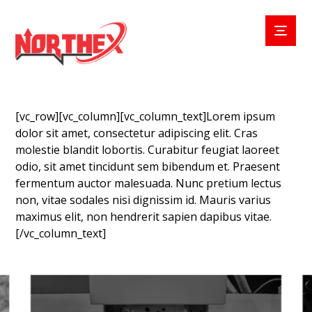
[vc_row][vc_column][vc_column_text]Lorem ipsum
dolor sit amet, consectetur adipiscing elit. Cras
molestie blandit lobortis. Curabitur feugiat laoreet
odio, sit amet tincidunt sem bibendum et. Praesent
fermentum auctor malesuada. Nunc pretium lectus
non, vitae sodales nisi dignissim id. Mauris varius
maximus elit, non hendrerit sapien dapibus vitae.
[/vc_column_text]