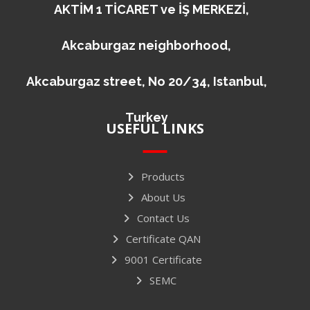
AKTİM 1 TİCARET ve İŞ MERKEZİ,
Akcaburgaz neighborhood,
Akcaburgaz street, No 20/34, Istanbul,
Turkey
USEFUL LINKS
Products
About Us
Contact Us
Certificate QAN
9001 Certificate
SEMC