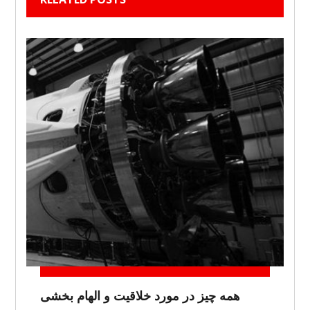
همه چیز در مورد خلاقیت و الهام بخشی