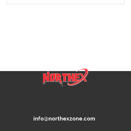
info@northexzone.com