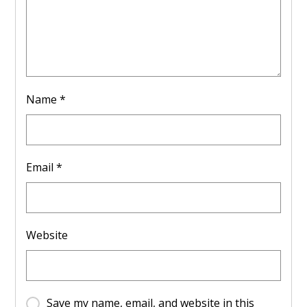
Name
*
Email
*
Website
Save my name, email, and website in this