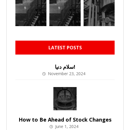
LATEST POSTS
سلام دنیا!
November 23, 2024
How to Be Ahead of Stock Changes
June 1, 2024