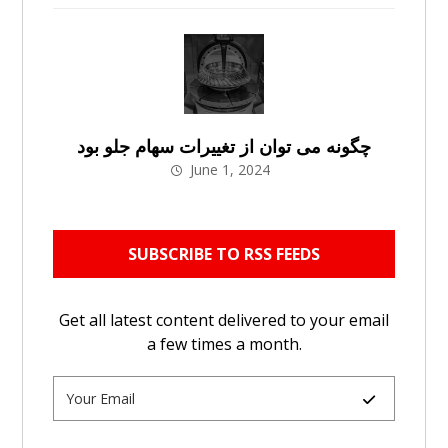
چگونه می توان از تغییرات سهام جلو بود
June 1, 2024
SUBSCRIBE TO RSS FEEDS
Get all latest content delivered to your email
a few times a month.