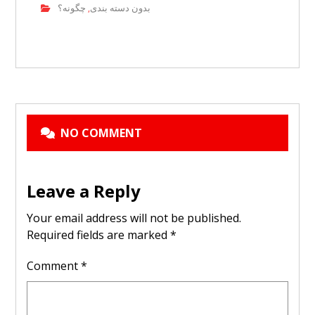
چگونه؟
بدون دسته بندی
,
NO COMMENT
Leave a Reply
Your email address will not be published.
Required fields are marked
*
Comment
*