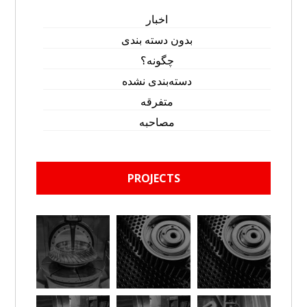
اخبار
بدون دسته بندی
چگونه؟
دسته‌بندی نشده
متفرقه
مصاحبه
PROJECTS