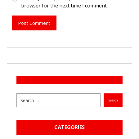
browser for the next time I comment.
Post Comment
Search
CATEGORIES