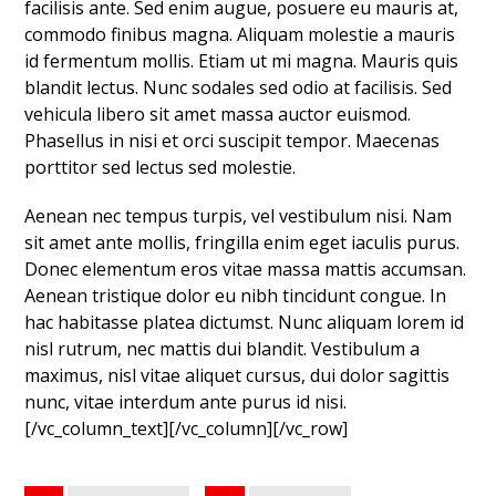
facilisis ante. Sed enim augue, posuere eu mauris at,
commodo finibus magna. Aliquam molestie a mauris
id fermentum mollis. Etiam ut mi magna. Mauris quis
blandit lectus. Nunc sodales sed odio at facilisis. Sed
vehicula libero sit amet massa auctor euismod.
Phasellus in nisi et orci suscipit tempor. Maecenas
porttitor sed lectus sed molestie.
Aenean nec tempus turpis, vel vestibulum nisi. Nam
sit amet ante mollis, fringilla enim eget iaculis purus.
Donec elementum eros vitae massa mattis accumsan.
Aenean tristique dolor eu nibh tincidunt congue. In
hac habitasse platea dictumst. Nunc aliquam lorem id
nisl rutrum, nec mattis dui blandit. Vestibulum a
maximus, nisl vitae aliquet cursus, dui dolor sagittis
nunc, vitae interdum ante purus id nisi.
[/vc_column_text][/vc_column][/vc_row]